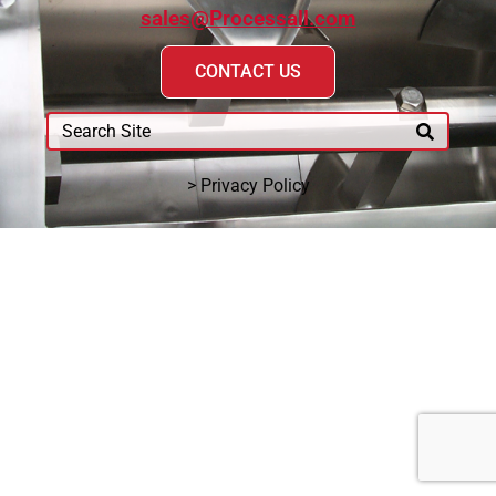
sales@Processall.com
CONTACT US
> Privacy Policy