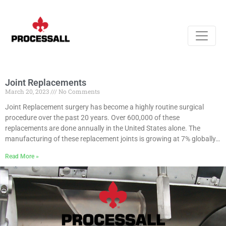
Joint Replacements
March 20, 2023
No Comments
Joint Replacement surgery has become a highly routine surgical
procedure over the past 20 years. Over 600,000 of these
replacements are done annually in the United States alone. The
manufacturing of these replacement joints is growing at 7% globally…
Read More »