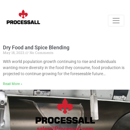
Dry Food and Spice Blending
May 18, 2023
No Comments
With world population growth continuing to rise and individuals
wanting more diversity in the food they consume, food production is
projected to continue growing for the foreseeable future…
Read More »
sales@Processall.com