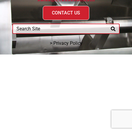
CONTACT US
> Privacy Policy