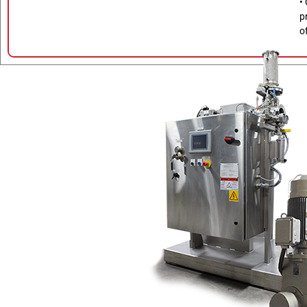
•
p
o