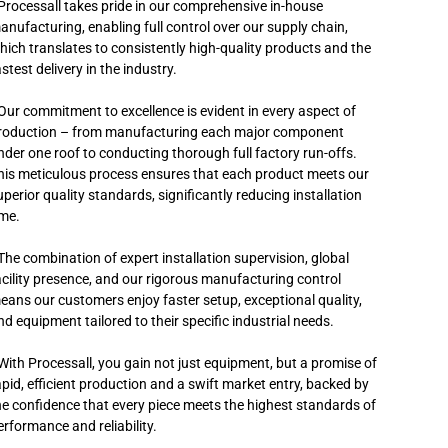
 Processall takes pride in our comprehensive in-house
anufacturing, enabling full control over our supply chain,
hich translates to consistently high-quality products and the
stest delivery in the industry.
 Our commitment to excellence is evident in every aspect of
roduction – from manufacturing each major component
nder one roof to conducting thorough full factory run-offs.
his meticulous process ensures that each product meets our
uperior quality standards, significantly reducing installation
ime.
 The combination of expert installation supervision, global
acility presence, and our rigorous manufacturing control
eans our customers enjoy faster setup, exceptional quality,
nd equipment tailored to their specific industrial needs.
 With Processall, you gain not just equipment, but a promise of
apid, efficient production and a swift market entry, backed by
he confidence that every piece meets the highest standards of
erformance and reliability.