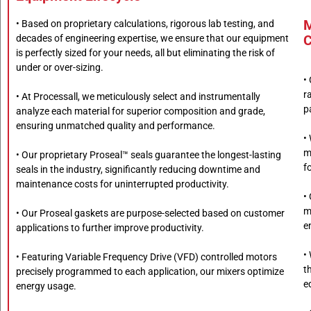
M
• Based on proprietary calculations, rigorous lab testing, and
C
decades of engineering expertise, we ensure that our equipment
is perfectly sized for your needs, all but eliminating the risk of
under or over-sizing.
•
r
• At Processall, we meticulously select and instrumentally
p
analyze each material for superior composition and grade,
ensuring unmatched quality and performance.
•
m
• Our proprietary Proseal™ seals guarantee the longest-lasting
f
seals in the industry, significantly reducing downtime and
maintenance costs for uninterrupted productivity.
•
m
• Our Proseal gaskets are purpose-selected based on customer
e
applications to further improve productivity.
•
• Featuring Variable Frequency Drive (VFD) controlled motors
t
precisely programmed to each application, our mixers optimize
e
energy usage.