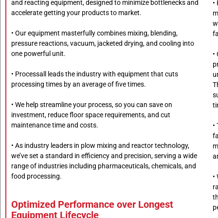
and reacting equipment, designed to minimize bottlenecks and
•
accelerate getting your products to market.
m
w
• Our equipment masterfully combines mixing, blending,
fa
pressure reactions, vacuum, jacketed drying, and cooling into
one powerful unit.
•
p
• Processall leads the industry with equipment that cuts
u
processing times by an average of five times.
T
s
• We help streamline your process, so you can save on
t
investment, reduce floor space requirements, and cut
maintenance time and costs.
•
f
• As industry leaders in plow mixing and reactor technology,
m
we’ve set a standard in efficiency and precision, serving a wide
a
range of industries including pharmaceuticals, chemicals, and
food processing.
•
r
t
Optimized Performance over Longest
p
Equipment Lifecycle