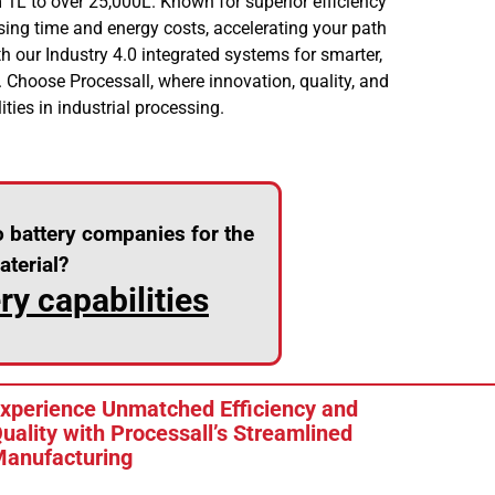
 1L to over 25,000L. Known for superior efficiency
sing time and energy costs, accelerating your path
h our Industry 4.0 integrated systems for smarter,
. Choose Processall, where innovation, quality, and
ities in industrial processing.
o battery companies for the
terial?
y capabilities
xperience Unmatched Efficiency and
uality with Processall’s Streamlined
anufacturing