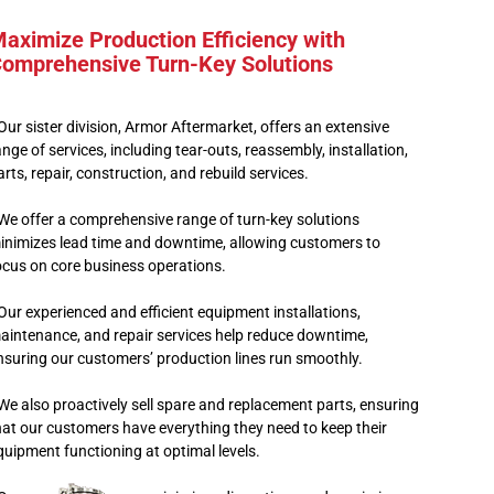
aximize Production Efficiency with
omprehensive Turn-Key Solutions
 Our sister division, Armor Aftermarket, offers an extensive
ange of services, including tear-outs, reassembly, installation,
arts, repair, construction, and rebuild services.
 We offer a comprehensive range of turn-key solutions
inimizes lead time and downtime, allowing customers to
ocus on core business operations.
 Our experienced and efficient equipment installations,
aintenance, and repair services help reduce downtime,
nsuring our customers’ production lines run smoothly.
 We also proactively sell spare and replacement parts, ensuring
hat our customers have everything they need to keep their
quipment functioning at optimal levels.