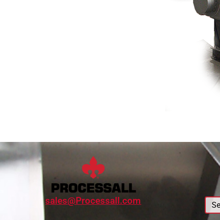
sales@Processall.com