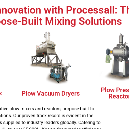
nnovation with Processall: T
ill
pose-Built Mixing Solutions
s
Plow Pres
x
Plow Vacuum Dryers
Reacto
tive plow mixers and reactors, purpose-built to
ions. Our proven track record is evident in the
supplied to industry leaders globally. Catering to