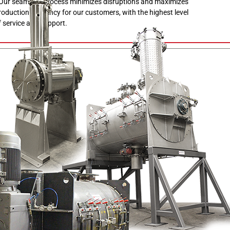
 Our seamless process minimizes disruptions and maximizes
roduction efficiency for our customers, with the highest level
f service and support.