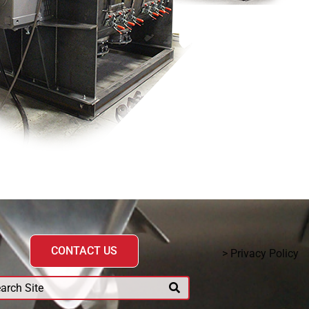
CONTACT US
> Privacy Policy