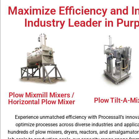
Maximize Efficiency and I
Plow Mixm
Industry Leader in Pur
Mixer
Plow Mixmill Mixers /
Plow Tilt-A-Mi
Horizontal Plow Mixer
Experience unmatched efficiency with Processall’s innova
optimize processes across diverse industries and applicat
hundreds of plow mixers, dryers, reactors, and amalgamators 