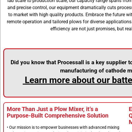
lab scale to production scale, our capacity range spans from
and precise control, our equipment dramatically cuts proces
to market with high quality products. Embrace the future wit
remote operation and tailored plows for diverse applications
efficiency are not just promises, but real
Did you know that Processall is a key supplier t
manufacturing of cathode ma
Learn more about our batter
More Than Just a Plow Mixer, it’s a
E
Purpose-Built Comprehensive Solution
Q
M
• Our mission is to empower businesses with advanced mixing