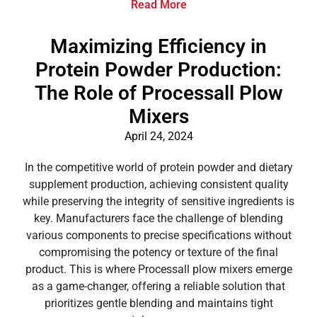
Read More
Maximizing Efficiency in
Protein Powder Production:
The Role of Processall Plow
Mixers
April 24, 2024
In the competitive world of protein powder and dietary
supplement production, achieving consistent quality
while preserving the integrity of sensitive ingredients is
key. Manufacturers face the challenge of blending
various components to precise specifications without
compromising the potency or texture of the final
product. This is where Processall plow mixers emerge
as a game-changer, offering a reliable solution that
prioritizes gentle blending and maintains tight