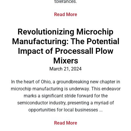
tolerances.
Read More
Revolutionizing Microchip
Manufacturing: The Potential
Impact of Processall Plow
Mixers
March 21, 2024
In the heart of Ohio, a groundbreaking new chapter in
microchip manufacturing is underway. This endeavor
marks a significant stride forward for the
semiconductor industry, presenting a myriad of
opportunities for local businesses ...
Read More