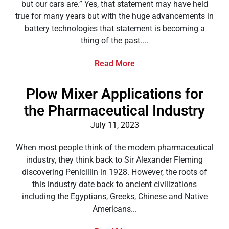
but our cars are.” Yes, that statement may have held
true for many years but with the huge advancements in
battery technologies that statement is becoming a
thing of the past....
Read More
Plow Mixer Applications for
the Pharmaceutical Industry
July 11, 2023
When most people think of the modern pharmaceutical
industry, they think back to Sir Alexander Fleming
discovering Penicillin in 1928. However, the roots of
this industry date back to ancient civilizations
including the Egyptians, Greeks, Chinese and Native
Americans...