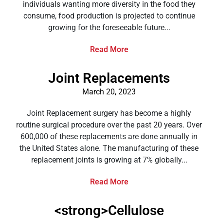
individuals wanting more diversity in the food they
consume, food production is projected to continue
growing for the foreseeable future...
Read More
Joint Replacements
March 20, 2023
Joint Replacement surgery has become a highly
routine surgical procedure over the past 20 years. Over
600,000 of these replacements are done annually in
the United States alone. The manufacturing of these
replacement joints is growing at 7% globally...
Read More
<strong>Cellulose