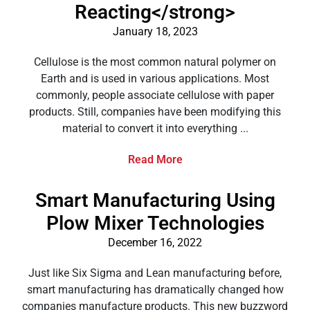
Reacting</strong>
January 18, 2023
Cellulose is the most common natural polymer on
Earth and is used in various applications. Most
commonly, people associate cellulose with paper
products. Still, companies have been modifying this
material to convert it into everything ...
Read More
Smart Manufacturing Using
Plow Mixer Technologies
December 16, 2022
Just like Six Sigma and Lean manufacturing before,
smart manufacturing has dramatically changed how
companies manufacture products. This new buzzword