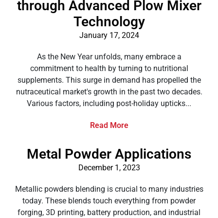
through Advanced Plow Mixer
Technology
January 17, 2024
As the New Year unfolds, many embrace a
commitment to health by turning to nutritional
supplements. This surge in demand has propelled the
nutraceutical market's growth in the past two decades.
Various factors, including post-holiday upticks...
Read More
Metal Powder Applications
December 1, 2023
Metallic powders blending is crucial to many industries
today. These blends touch everything from powder
forging, 3D printing, battery production, and industrial