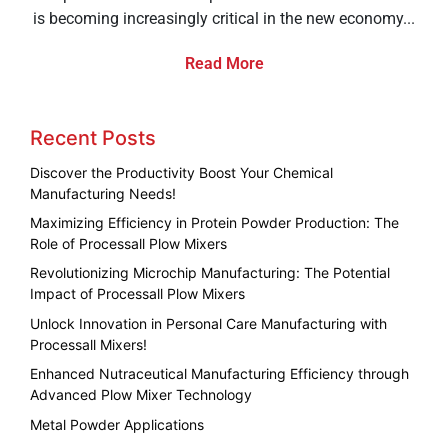
is becoming increasingly critical in the new economy...
Read More
Recent Posts
Discover the Productivity Boost Your Chemical
Manufacturing Needs!
Maximizing Efficiency in Protein Powder Production: The
Role of Processall Plow Mixers
Revolutionizing Microchip Manufacturing: The Potential
Impact of Processall Plow Mixers
Unlock Innovation in Personal Care Manufacturing with
Processall Mixers!
Enhanced Nutraceutical Manufacturing Efficiency through
Advanced Plow Mixer Technology
Metal Powder Applications