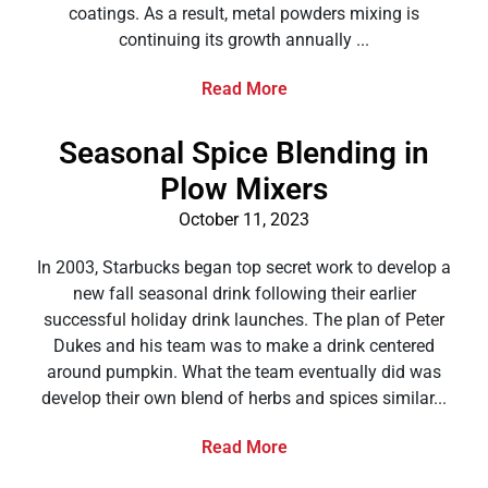
coatings. As a result, metal powders mixing is
continuing its growth annually ...
Read More
Seasonal Spice Blending in
Plow Mixers
October 11, 2023
In 2003, Starbucks began top secret work to develop a
new fall seasonal drink following their earlier
successful holiday drink launches. The plan of Peter
Dukes and his team was to make a drink centered
around pumpkin. What the team eventually did was
develop their own blend of herbs and spices similar...
Read More