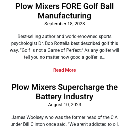
Plow Mixers FORE Golf Ball
Manufacturing
September 18, 2023
Best-selling author and world-renowned sports
psychologist Dr. Bob Rottella best described golf this
way, “Golf is not a Game of Perfect.” As any golfer will
tell you no matter how good a golfer is...
Read More
Plow Mixers Supercharge the
Battery Industry
August 10, 2023
James Woolsey who was the former head of the CIA
under Bill Clinton once said, “We aren't addicted to oil,