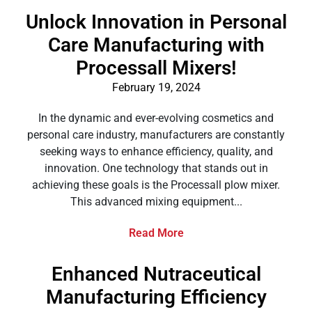
Unlock Innovation in Personal
Care Manufacturing with
Processall Mixers!
February 19, 2024
In the dynamic and ever-evolving cosmetics and
personal care industry, manufacturers are constantly
seeking ways to enhance efficiency, quality, and
innovation. One technology that stands out in
achieving these goals is the Processall plow mixer.
This advanced mixing equipment...
Read More
Enhanced Nutraceutical
Manufacturing Efficiency