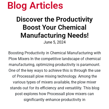
Blog Articles
Discover the Productivity
Boost Your Chemical
Manufacturing Needs!
June 5, 2024
Boosting Productivity in Chemical Manufacturing with
Plow Mixers In the competitive landscape of chemical
manufacturing, optimizing productivity is paramount.
One of the key ways to achieve this is through the use
of Processall plow mixing technology. Among the
various types of mixers available, the plow mixer
stands out for its efficiency and versatility. This blog
post explores how Processall plow mixers can
significantly enhance productivity in