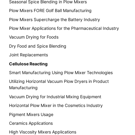
Seasonal Spice Blending in Plow Mixers
Plow Mixers FORE Golf Ball Manufacturing
Plow Mixers Supercharge the Battery Industry
Plow Mixer Applications for the Pharmaceutical Industry
Vacuum Drying for Foods
Dry Food and Spice Blending
Joint Replacements
Cellulose Reacting
Smart Manufacturing Using Plow Mixer Technologies
Utilizing Horizontal Vacuum Plow Dryers in Product
Manufacturing
Vacuum Drying for Industrial Mixing Equipment
Horizontal Plow Mixer in the Cosmetics Industry
Pigment Mixers Usage
Ceramics Applications
High Viscosity Mixers Applications