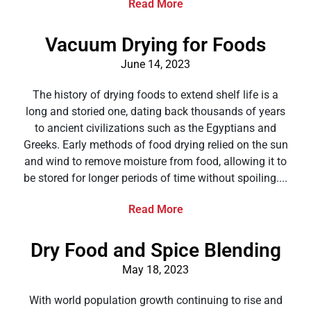
Read More
Vacuum Drying for Foods
June 14, 2023
The history of drying foods to extend shelf life is a
long and storied one, dating back thousands of years
to ancient civilizations such as the Egyptians and
Greeks. Early methods of food drying relied on the sun
and wind to remove moisture from food, allowing it to
be stored for longer periods of time without spoiling....
Read More
Dry Food and Spice Blending
May 18, 2023
With world population growth continuing to rise and