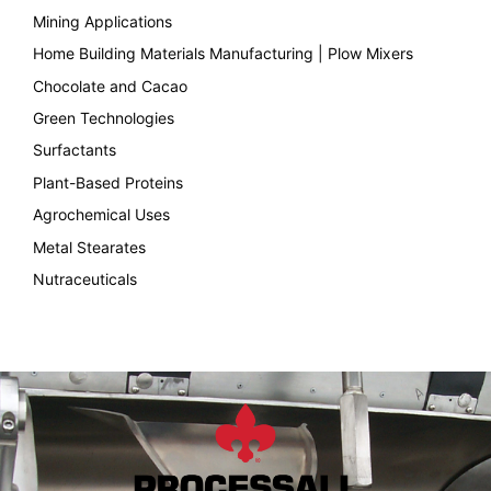
Mining Applications
Home Building Materials Manufacturing | Plow Mixers
Chocolate and Cacao
Green Technologies
Surfactants
Plant-Based Proteins
Agrochemical Uses
Metal Stearates
Nutraceuticals