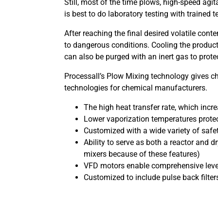
Still, most of the time plows, high-speed agi
is best to do laboratory testing with trained
After reaching the final desired volatile cont
to dangerous conditions. Cooling the product
can also be purged with an inert gas to prote
Processall’s Plow Mixing technology gives c
technologies for chemical manufacturers.
The high heat transfer rate, which incr
Lower vaporization temperatures protec
Customized with a wide variety of saf
Ability to serve as both a reactor and 
mixers because of these features)
VFD motors enable comprehensive levels o
Customized to include pulse back filters