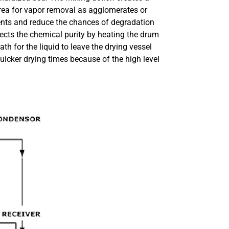
rea for vapor removal as agglomerates or
vents and reduce the chances of degradation
tects the chemical purity by heating the drum
h for the liquid to leave the drying vessel
uicker drying times because of the high level