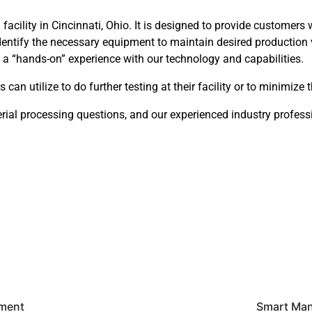
facility in Cincinnati, Ohio. It is designed to provide customers 
dentify the necessary equipment to maintain desired production 
et a “hands-on” experience with our technology and capabilities.
can utilize to do further testing at their facility or to minimize 
erial processing questions, and our experienced industry professi
pment
Smart Man