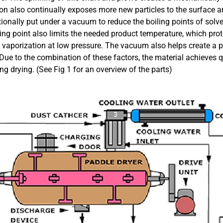
on also continually exposes more new particles to the surface a
itionally put under a vacuum to reduce the boiling points of sol
ling point also limits the needed product temperature, which pro
 vaporization at low pressure. The vacuum also helps create a pat
 Due to the combination of these factors, the material achieves q
ing drying. (See Fig 1 for an overview of the parts)