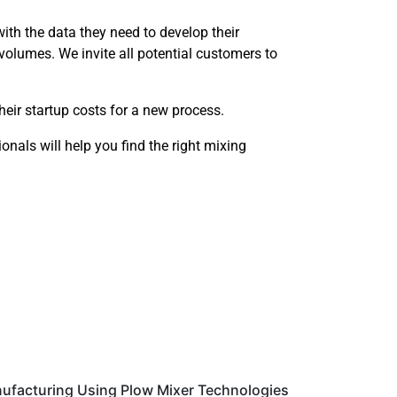
with the data they need to develop their
volumes. We invite all potential customers to
their startup costs for a new process.
onals will help you find the right mixing
ufacturing Using Plow Mixer Technologies