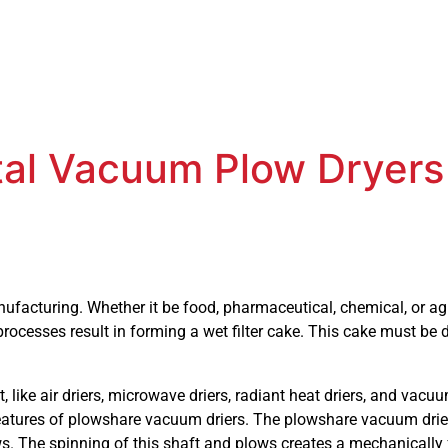
ntal Vacuum Plow Dryers
facturing. Whether it be food, pharmaceutical, chemical, or agr
rocesses result in forming a wet filter cake. This cake must be 
 like air driers, microwave driers, radiant heat driers, and vacu
features of plowshare vacuum driers. The plowshare vacuum driers
s. The spinning of this shaft and plows creates a mechanically 