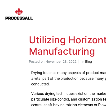
Utilizing Horizo
Manufacturing
Posted on
November 28, 2022
In
Blog
Drying touches many aspects of product manu
a vital part of the production because many p
conducted.
Various drying techniques exist on the market,
particulate size control, and customization 
central shaft having mixing elements or Plow