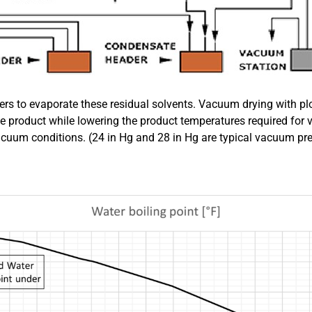
 to evaporate these residual solvents. Vacuum drying with pl
he product while lowering the product temperatures required for 
acuum conditions. (24 in Hg and 28 in Hg are typical vacuum pr