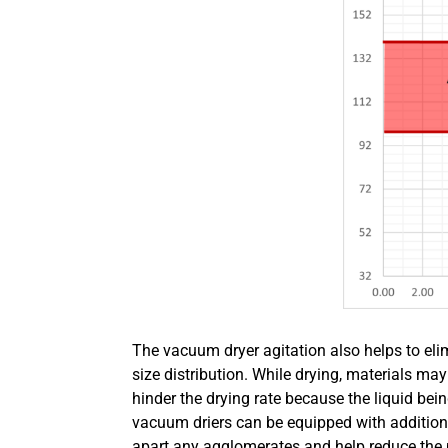
The vacuum dryer agitation also helps to el
size distribution. While drying, materials m
hinder the drying rate because the liquid be
vacuum driers can be equipped with additiona
apart any agglomerates and help reduce the pr