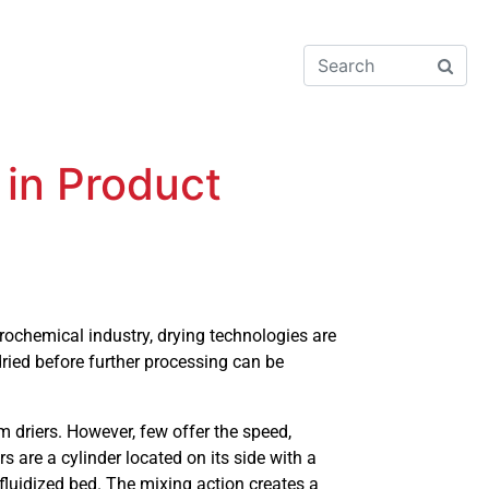
 in Product
ochemical industry, drying technologies are
dried before further processing can be
um driers. However, few offer the speed,
 are a cylinder located on its side with a
fluidized bed. The mixing action creates a