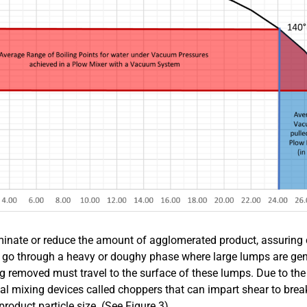
iminate or reduce the amount of agglomerated product, assuring 
ay go through a heavy or doughy phase where large lumps are gen
ing removed must travel to the surface of these lumps. Due to th
l mixing devices called choppers that can impart shear to brea
oduct particle size. (See Figure 3).