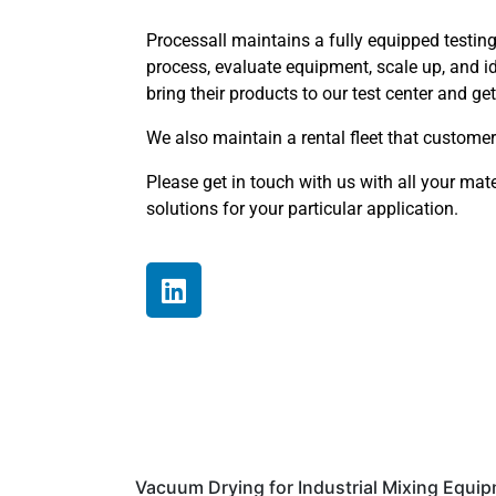
Processall maintains a fully equipped testing 
process, evaluate equipment, scale up, and i
bring their products to our test center and g
We also maintain a rental fleet that customers 
Please get in touch with us with all your mat
solutions for your particular application.
Vacuum Drying for Industrial Mixing Equi