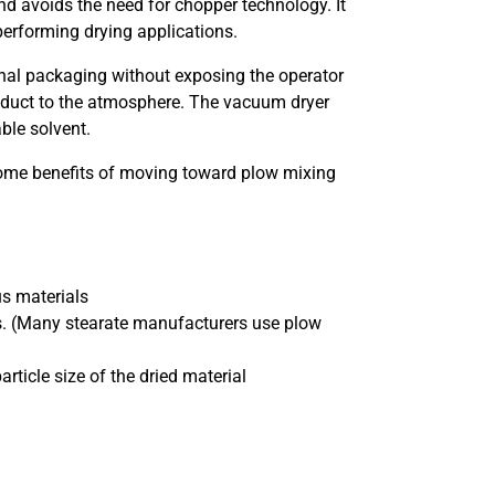
nd avoids the need for chopper technology. It
 performing drying applications.
 final packaging without exposing the operator
product to the atmosphere. The vacuum dryer
ble solvent.
some benefits of moving toward plow mixing
s materials
ons. (Many stearate manufacturers use plow
rticle size of the dried material