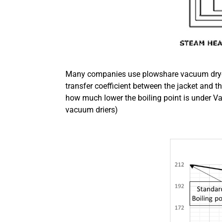
Many companies use plowshare vacuum dryers
transfer coefficient between the jacket and t
how much lower the boiling point is under V
vacuum driers)