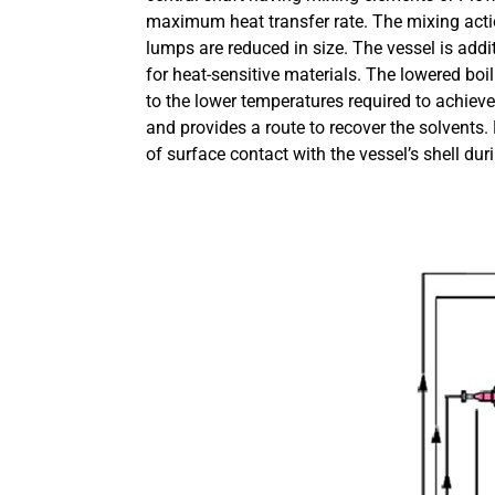
maximum heat transfer rate. The mixing acti
lumps are reduced in size. The vessel is add
for heat-sensitive materials. The lowered boi
to the lower temperatures required to achieve
and provides a route to recover the solvents.
of surface contact with the vessel’s shell dur