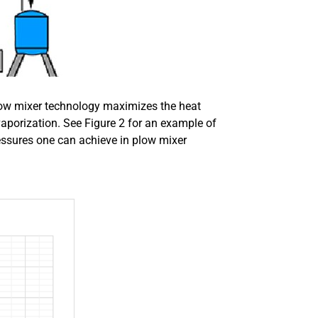
ow mixer technology maximizes the heat
vaporization. See Figure 2 for an example of
essures one can achieve in plow mixer