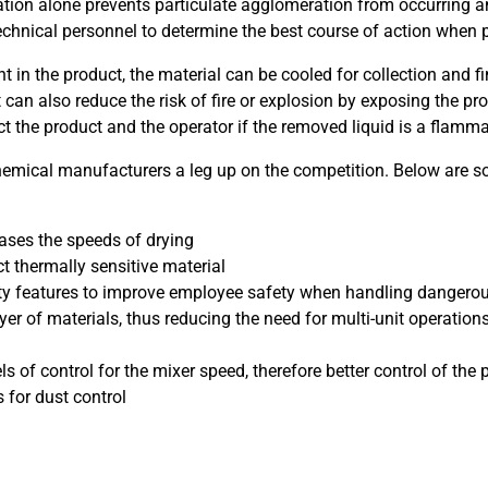
tation alone prevents particulate agglomeration from occurring a
 technical personnel to determine the best course of action when
ent in the product, the material can be cooled for collection and
 can also reduce the risk of fire or explosion by exposing the 
ct the product and the operator if the removed liquid is a flamma
hemical manufacturers a leg up on the competition. Below are 
eases the speeds of drying
t thermally sensitive material
ety features to improve employee safety when handling dangerou
dryer of materials, thus reducing the need for multi-unit operati
f control for the mixer speed, therefore better control of the pa
 for dust control