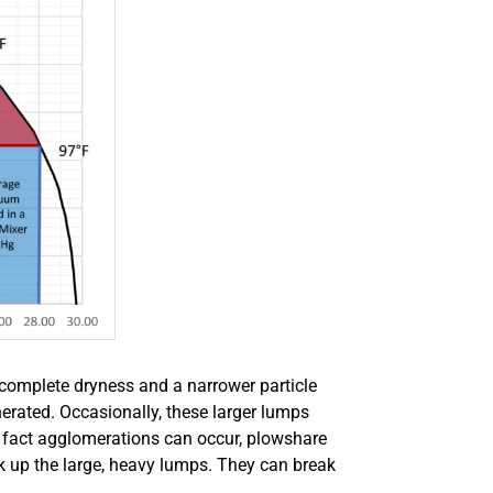
complete dryness and a narrower particle
erated. Occasionally, these larger lumps
e fact agglomerations can occur, plowshare
k up the large, heavy lumps. They can break