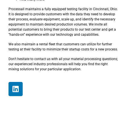
Processall maintains a fully equipped testing facility in Cincinnati, Ohio.
It is designed to provide customers with the data they need to develop
their process, evaluate equipment, scale up, and identify the necessary
equipment to maintain desired production volumes. We invite all
potential customers to bring their products to our test center and get a
“hands-on” experience with our technology and capabilities.
We also maintain a rental fleet that customers can utilize for further
testing at their facility to minimize their startup costs for a new process.
Don’t hesitate to contact us with all your material processing questions;
our experienced industry professionals will help you find the right
mixing solutions for your particular application.