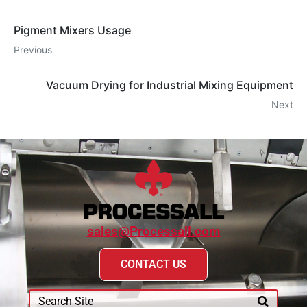
Pigment Mixers Usage
Previous
Vacuum Drying for Industrial Mixing Equipment
Next
sales@Processall.com
CONTACT US