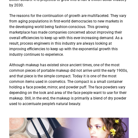
by 2030.
The reasons for the continuation of growth are multifaceted. They vary
from aging populations in first-world democracies to new markets in
the developing world being fashion-conscious. This growing
marketplace has made companies concerned about improving their
overall efficiencies to keep up with this ever-increasing demand. As a
result, process engineers in this industry are always looking at
improving efficiencies to keep up with the exponential growth this
industry continues to experience.
Although makeup has existed since ancient times, one of the most
common pieces of portable makeup did not arrive until the early 1900s,
and that piece is the simple compact. Today it is one of the most
common items used in cosmetics. The compact is a small container
holding a face powder, mirror, and powder puff. The face powders vary
depending on the look and area of the face people want to use for their
makeup. Still, in the end, the makeup is primarily a blend of dry powder
used to accentuate people’s natural beauty.