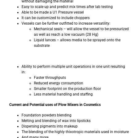
without damaging the material
Easy to scale up and predict mix times after lab testing
Able to be made a U1 Pressure vessel
It can be customized to include choppers
Vessels can be further outfitted to increase versatility:
Mechanical seals – will allow the vessel to be pressurized
as well as reach a low vacuum (28 Hg)
Liquid lances – allows media to be sprayed onto the
substrate
Ability to perform multiple unit operations in one unit resulting
in:
Faster throughputs
Reduced energy consumption
Smaller footprint on the production floor
Less material handling and staffing
Current and Potential uses of Plow Mixers in Cosmetics
Foundation powders blending
Melting and blending of wax into lipsticks
Dispersing pigments into makeup
The blending of the highly thixotropic materials used in moisture
And many more