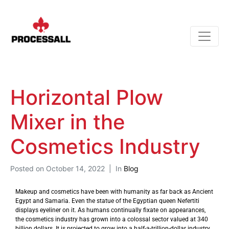
Horizontal Plow
Mixer in the
Cosmetics Industry
Posted on
October 14, 2022
In
Blog
Makeup and cosmetics have been with humanity as far back as Ancient
Egypt and Samaria. Even the statue of the Egyptian queen Nefertiti
displays eyeliner on it. As humans continually fixate on appearances,
the cosmetics industry has grown into a colossal sector valued at 340
billion dollars. It is projected to grow into a half-a-trillion-dollar industry