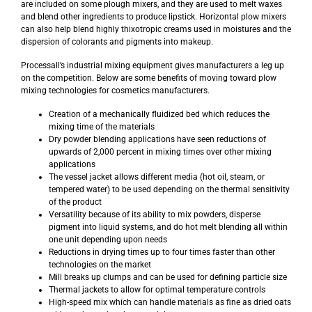
are included on some plough mixers, and they are used to melt waxes
and blend other ingredients to produce lipstick. Horizontal plow mixers
can also help blend highly thixotropic creams used in moistures and the
dispersion of colorants and pigments into makeup.
Processall’s industrial mixing equipment gives manufacturers a leg up
on the competition. Below are some benefits of moving toward plow
mixing technologies for cosmetics manufacturers.
Creation of a mechanically fluidized bed which reduces the
mixing time of the materials
Dry powder blending applications have seen reductions of
upwards of 2,000 percent in mixing times over other mixing
applications
The vessel jacket allows different media (hot oil, steam, or
tempered water) to be used depending on the thermal sensitivity
of the product
Versatility because of its ability to mix powders, disperse
pigment into liquid systems, and do hot melt blending all within
one unit depending upon needs
Reductions in drying times up to four times faster than other
technologies on the market
Mill breaks up clumps and can be used for defining particle size
Thermal jackets to allow for optimal temperature controls
High-speed mix which can handle materials as fine as dried oats