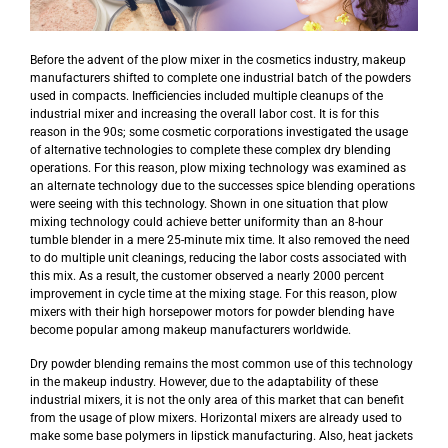
Before the advent of the plow mixer in the cosmetics industry, makeup
manufacturers shifted to complete one industrial batch of the powders
used in compacts. Inefficiencies included multiple cleanups of the
industrial mixer and increasing the overall labor cost. It is for this
reason in the 90s; some cosmetic corporations investigated the usage
of alternative technologies to complete these complex dry blending
operations. For this reason, plow mixing technology was examined as
an alternate technology due to the successes spice blending operations
were seeing with this technology. Shown in one situation that plow
mixing technology could achieve better uniformity than an 8-hour
tumble blender in a mere 25-minute mix time. It also removed the need
to do multiple unit cleanings, reducing the labor costs associated with
this mix. As a result, the customer observed a nearly 2000 percent
improvement in cycle time at the mixing stage. For this reason, plow
mixers with their high horsepower motors for powder blending have
become popular among makeup manufacturers worldwide.
Dry powder blending remains the most common use of this technology
in the makeup industry. However, due to the adaptability of these
industrial mixers, it is not the only area of this market that can benefit
from the usage of plow mixers. Horizontal mixers are already used to
make some base polymers in lipstick manufacturing. Also, heat jackets