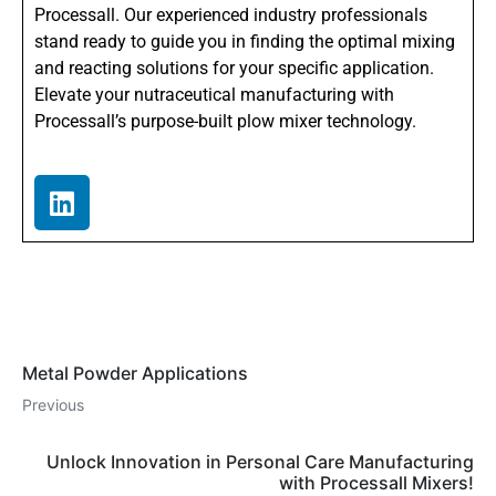
Processall. Our experienced industry professionals
stand ready to guide you in finding the optimal mixing
and reacting solutions for your specific application.
Elevate your nutraceutical manufacturing with
Processall’s purpose-built plow mixer technology.
Metal Powder Applications
Previous
Unlock Innovation in Personal Care Manufacturing
with Processall Mixers!