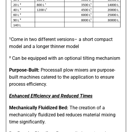
¹Come in two different versions– a short compact
model and a longer thinner model
² Can be equipped with an optional tilting mechanism
Purpose-Built:
Processall plow mixers are purpose-
built machines catered to the application to ensure
process efficiency.
Enhanced Efficiency and Reduced Times
Mechanically Fluidized Bed:
The creation of a
mechanically fluidized bed reduces material mixing
time significantly.