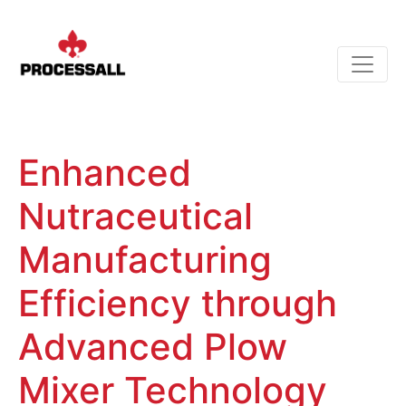
Enhanced
Nutraceutical
Manufacturing
Efficiency through
Advanced Plow
Mixer Technology