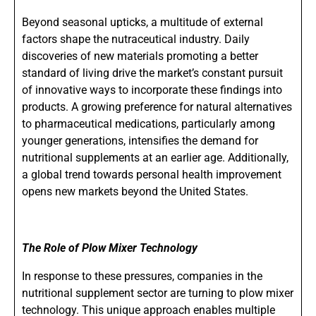
Beyond seasonal upticks, a multitude of external
factors shape the nutraceutical industry. Daily
discoveries of new materials promoting a better
standard of living drive the market’s constant pursuit
of innovative ways to incorporate these findings into
products. A growing preference for natural alternatives
to pharmaceutical medications, particularly among
younger generations, intensifies the demand for
nutritional supplements at an earlier age. Additionally,
a global trend towards personal health improvement
opens new markets beyond the United States.
The Role of Plow Mixer Technology
In response to these pressures, companies in the
nutritional supplement sector are turning to plow mixer
technology. This unique approach enables multiple