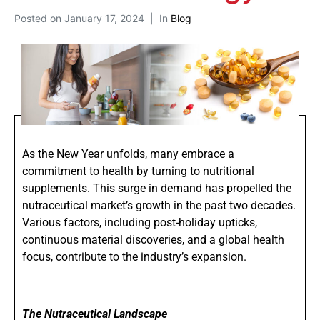
Posted on
January 17, 2024
In
Blog
As the New Year unfolds, many embrace a
commitment to health by turning to nutritional
supplements. This surge in demand has propelled the
nutraceutical market’s growth in the past two decades.
Various factors, including post-holiday upticks,
continuous material discoveries, and a global health
focus, contribute to the industry’s expansion.
The Nutraceutical Landscape