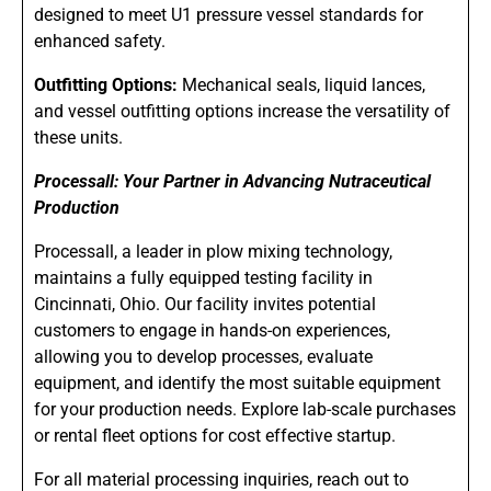
designed to meet U1 pressure vessel standards for
enhanced safety.
Outfitting Options:
Mechanical seals, liquid lances,
and vessel outfitting options increase the versatility of
these units.
Processall: Your Partner in Advancing Nutraceutical
Production
Processall, a leader in plow mixing technology,
maintains a fully equipped testing facility in
Cincinnati, Ohio. Our facility invites potential
customers to engage in hands-on experiences,
allowing you to develop processes, evaluate
equipment, and identify the most suitable equipment
for your production needs. Explore lab-scale purchases
or rental fleet options for cost effective startup.
For all material processing inquiries, reach out to