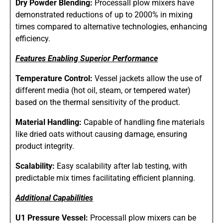
Dry Powder Blending:
Processall plow mixers have
demonstrated reductions of up to 2000% in mixing
times compared to alternative technologies, enhancing
efficiency.
Features Enabling Superior Performance
Temperature Control:
Vessel jackets allow the use of
different media (hot oil, steam, or tempered water)
based on the thermal sensitivity of the product.
Material Handling:
Capable of handling fine materials
like dried oats without causing damage, ensuring
product integrity.
Scalability:
Easy scalability after lab testing, with
predictable mix times facilitating efficient planning.
Additional Capabilities
U1 Pressure Vessel:
Processall plow mixers can be