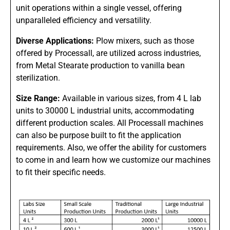
unit operations within a single vessel, offering
unparalleled efficiency and versatility.
Diverse Applications:
Plow mixers, such as those
offered by Processall, are utilized across industries,
from Metal Stearate production to vanilla bean
sterilization.
Size Range:
Available in various sizes, from 4 L lab
units to 30000 L industrial units, accommodating
different production scales. All Processall machines
can also be purpose built to fit the application
requirements. Also, we offer the ability for customers
to come in and learn how we customize our machines
to fit their specific needs.