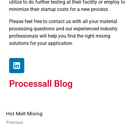
utilize to do further testing at their facility or employ to
minimize their startup costs for a new process.
Please feel free to contact us with all your material
processing questions and our experienced industry
professionals will help you find the right mixing
solutions for your application.
Processall Blog
Hot Melt Mixing
Previous