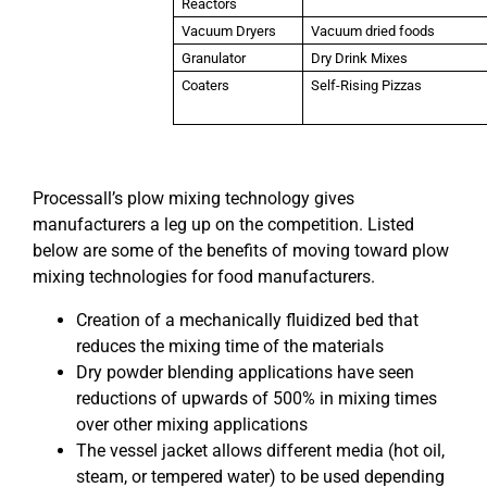
Reactors
Vacuum Dryers
Vacuum dried foods
Granulator
Dry Drink Mixes
Coaters
Self-Rising Pizzas
Processall’s plow mixing technology gives
manufacturers a leg up on the competition. Listed
below are some of the benefits of moving toward plow
mixing technologies for food manufacturers.
Creation of a mechanically fluidized bed that
reduces the mixing time of the materials
Dry powder blending applications have seen
reductions of upwards of 500% in mixing times
over other mixing applications
The vessel jacket allows different media (hot oil,
steam, or tempered water) to be used depending