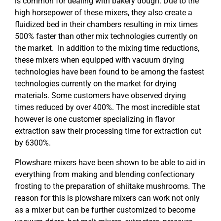
is common for dealing with bakery dough. Due to the
high horsepower of these mixers, they also create a
fluidized bed in their chambers resulting in mix times
500% faster than other mix technologies currently on
the market. In addition to the mixing time reductions,
these mixers when equipped with vacuum drying
technologies have been found to be among the fastest
technologies currently on the market for drying
materials. Some customers have observed drying
times reduced by over 400%. The most incredible stat
however is one customer specializing in flavor
extraction saw their processing time for extraction cut
by 6300%.
Plowshare mixers have been shown to be able to aid in
everything from making and blending confectionary
frosting to the preparation of shiitake mushrooms. The
reason for this is plowshare mixers can work not only
as a mixer but can be further customized to become