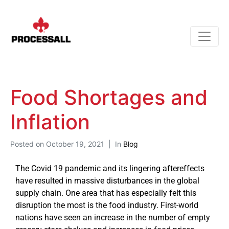
Food Shortages and
Inflation
Posted on
October 19, 2021
In
Blog
The Covid 19 pandemic and its lingering aftereffects
have resulted in massive disturbances in the global
supply chain. One area that has especially felt this
disruption the most is the food industry. First-world
nations have seen an increase in the number of empty