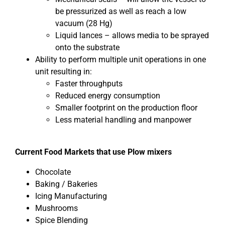
be pressurized as well as reach a low
vacuum (28 Hg)
Liquid lances – allows media to be sprayed
onto the substrate
Ability to perform multiple unit operations in one
unit resulting in:
Faster throughputs
Reduced energy consumption
Smaller footprint on the production floor
Less material handling and manpower
Current Food Markets that use Plow mixers
Chocolate
Baking / Bakeries
Icing Manufacturing
Mushrooms
Spice Blending