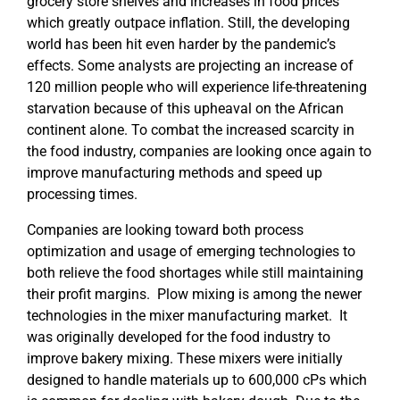
grocery store shelves and increases in food prices
which greatly outpace inflation. Still, the developing
world has been hit even harder by the pandemic’s
effects. Some analysts are projecting an increase of
120 million people who will experience life-threatening
starvation because of this upheaval on the African
continent alone. To combat the increased scarcity in
the food industry, companies are looking once again to
improve manufacturing methods and speed up
processing times.
Companies are looking toward both process
optimization and usage of emerging technologies to
both relieve the food shortages while still maintaining
their profit margins. Plow mixing is among the newer
technologies in the mixer manufacturing market. It
was originally developed for the food industry to
improve bakery mixing. These mixers were initially
designed to handle materials up to 600,000 cPs which