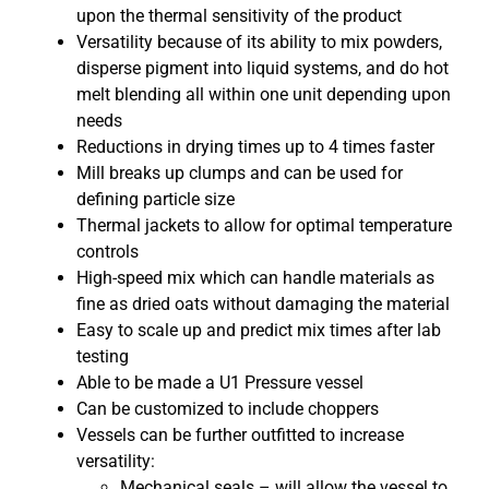
upon the thermal sensitivity of the product
Versatility because of its ability to mix powders,
disperse pigment into liquid systems, and do hot
melt blending all within one unit depending upon
needs
Reductions in drying times up to 4 times faster
Mill breaks up clumps and can be used for
defining particle size
Thermal jackets to allow for optimal temperature
controls
High-speed mix which can handle materials as
fine as dried oats without damaging the material
Easy to scale up and predict mix times after lab
testing
Able to be made a U1 Pressure vessel
Can be customized to include choppers
Vessels can be further outfitted to increase
versatility:
Mechanical seals – will allow the vessel to