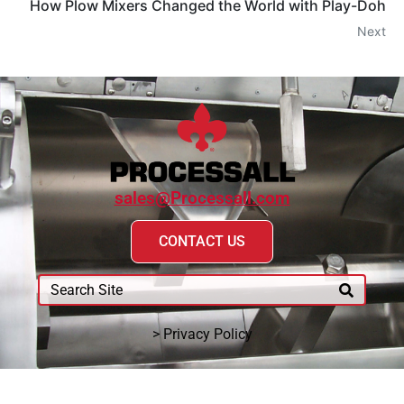
How Plow Mixers Changed the World with Play-Doh
Next
sales@Processall.com
CONTACT US
> Privacy Policy