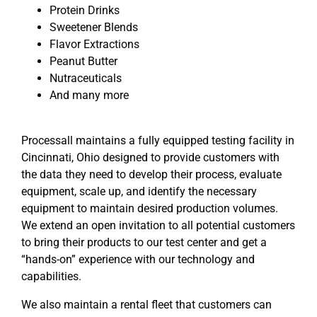
Protein Drinks
Sweetener Blends
Flavor Extractions
Peanut Butter
Nutraceuticals
And many more
Processall maintains a fully equipped testing facility in
Cincinnati, Ohio designed to provide customers with
the data they need to develop their process, evaluate
equipment, scale up, and identify the necessary
equipment to maintain desired production volumes.
We extend an open invitation to all potential customers
to bring their products to our test center and get a
“hands-on” experience with our technology and
capabilities.
We also maintain a rental fleet that customers can