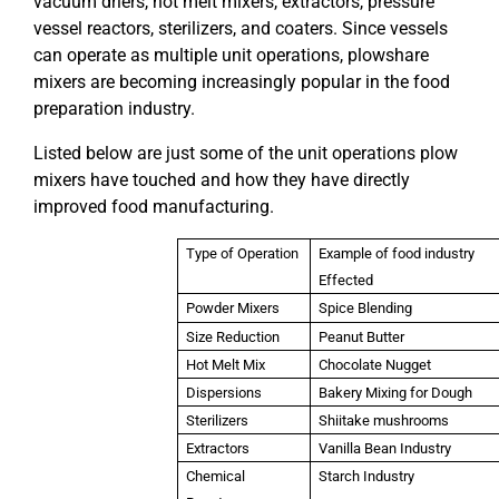
vacuum driers, hot melt mixers, extractors, pressure
vessel reactors, sterilizers, and coaters. Since vessels
can operate as multiple unit operations, plowshare
mixers are becoming increasingly popular in the food
preparation industry.
Listed below are just some of the unit operations plow
mixers have touched and how they have directly
improved food manufacturing.
Type of Operation
Example of food industry
Effected
Powder Mixers
Spice Blending
Size Reduction
Peanut Butter
Hot Melt Mix
Chocolate Nugget
Dispersions
Bakery Mixing for Dough
Sterilizers
Shiitake mushrooms
Extractors
Vanilla Bean Industry
Chemical
Starch Industry